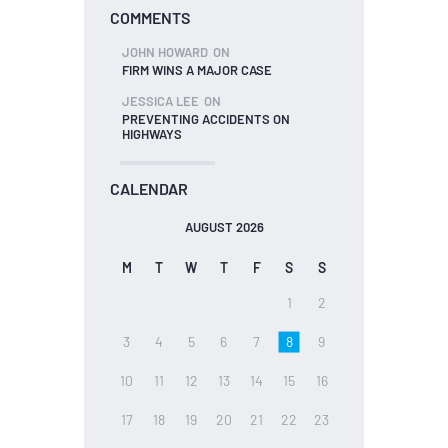
COMMENTS
JOHN HOWARD
ON
FIRM WINS A MAJOR CASE
JESSICA LEE
ON
PREVENTING ACCIDENTS ON
HIGHWAYS
CALENDAR
AUGUST 2026
M
T
W
T
F
S
S
1
2
3
4
5
6
7
8
9
10
11
12
13
14
15
16
17
18
19
20
21
22
23