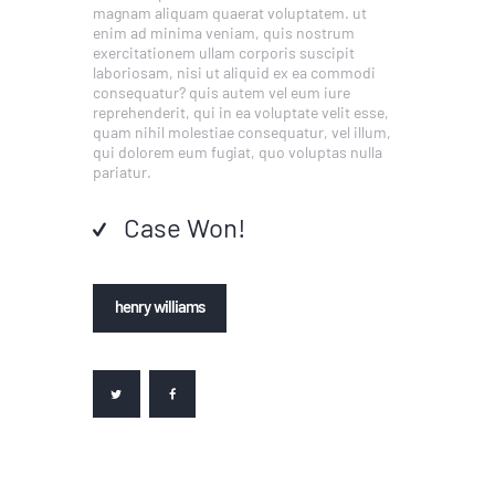
magnam aliquam quaerat voluptatem. ut
enim ad minima veniam, quis nostrum
exercitationem ullam corporis suscipit
laboriosam, nisi ut aliquid ex ea commodi
consequatur? quis autem vel eum iure
reprehenderit, qui in ea voluptate velit esse,
quam nihil molestiae consequatur, vel illum,
qui dolorem eum fugiat, quo voluptas nulla
pariatur.
Case Won!
henry williams