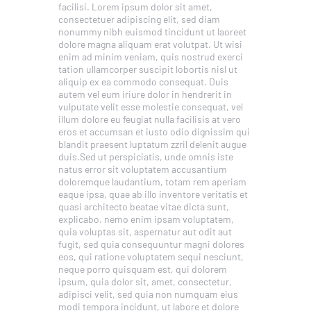
facilisi. Lorem ipsum dolor sit amet,
consectetuer adipiscing elit, sed diam
nonummy nibh euismod tincidunt ut laoreet
dolore magna aliquam erat volutpat. Ut wisi
enim ad minim veniam, quis nostrud exerci
tation ullamcorper suscipit lobortis nisl ut
aliquip ex ea commodo consequat. Duis
autem vel eum iriure dolor in hendrerit in
vulputate velit esse molestie consequat, vel
illum dolore eu feugiat nulla facilisis at vero
eros et accumsan et iusto odio dignissim qui
blandit praesent luptatum zzril delenit augue
duis.Sed ut perspiciatis, unde omnis iste
natus error sit voluptatem accusantium
doloremque laudantium, totam rem aperiam
eaque ipsa, quae ab illo inventore veritatis et
quasi architecto beatae vitae dicta sunt,
explicabo. nemo enim ipsam voluptatem,
quia voluptas sit, aspernatur aut odit aut
fugit, sed quia consequuntur magni dolores
eos, qui ratione voluptatem sequi nesciunt,
neque porro quisquam est, qui dolorem
ipsum, quia dolor sit, amet, consectetur,
adipisci velit, sed quia non numquam eius
modi tempora incidunt, ut labore et dolore