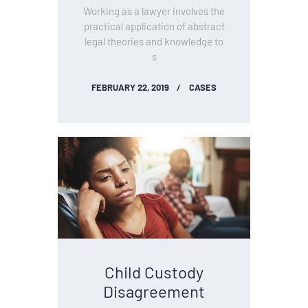
Working as a lawyer involves the
practical application of abstract
legal theories and knowledge to
s
FEBRUARY 22, 2019
CASES
Child Custody
Disagreement