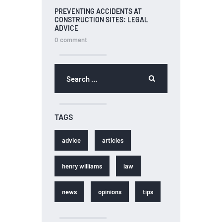
PREVENTING ACCIDENTS AT
CONSTRUCTION SITES: LEGAL
ADVICE
0
comment
TAGS
advice
articles
henry williams
law
news
opinions
tips