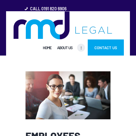
CALL 0191 820 6906
HOME
HOME
ABOUT US
CONTACT US
ABOUT US
FREQUENTLY ASKED
QUESTIONS
OTHER AREAS
MORE
EMPLOYEES