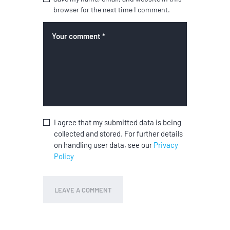
browser for the next time I comment.
I agree that my submitted data is being
collected and stored. For further details
on handling user data, see our
Privacy
Policy