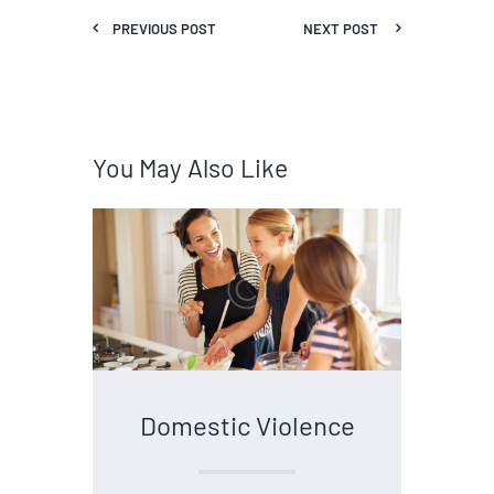
PREVIOUS POST
NEXT POST
You May Also Like
Domestic Violence