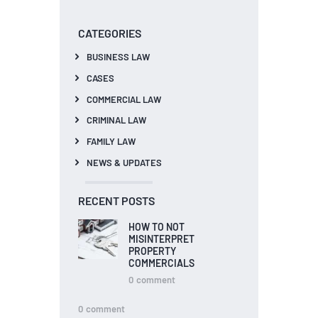
CATEGORIES
BUSINESS LAW
CASES
COMMERCIAL LAW
CRIMINAL LAW
FAMILY LAW
NEWS & UPDATES
RECENT POSTS
HOW TO NOT
MISINTERPRET
PROPERTY
COMMERCIALS
0
comment
0
comment