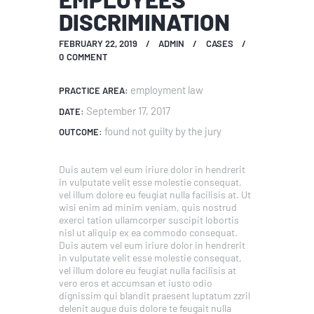
DISCRIMINATION
FEBRUARY 22, 2019
ADMIN
CASES
0
COMMENT
employment law
PRACTICE AREA:
September 17, 2017
DATE:
found not guilty by the jury
OUTCOME:
Duis autem vel eum iriure dolor in hendrerit
in vulputate velit esse molestie consequat,
vel illum dolore eu feugiat nulla facilisis at. Ut
wisi enim ad minim veniam, quis nostrud
exerci tation ullamcorper suscipit lobortis
nisl ut aliquip ex ea commodo consequat.
Duis autem vel eum iriure dolor in hendrerit
in vulputate velit esse molestie consequat,
vel illum dolore eu feugiat nulla facilisis at
vero eros et accumsan et iusto odio
dignissim qui blandit praesent luptatum zzril
delenit augue duis dolore te feugait nulla