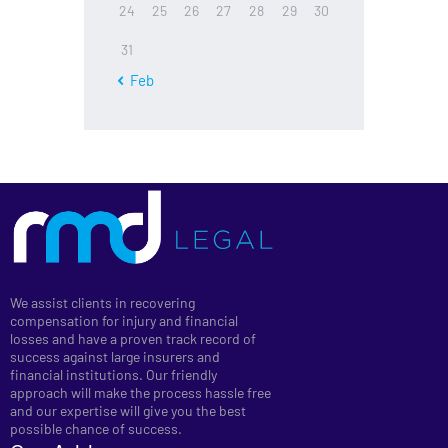
24
25
26
27
28
29
30
31
« Feb
We assist clients in recovering
compensation for injury and financial
losses and have a proven track record of
success against large insurers and
financial institutions. Our friendly
approach will make the process hassle free
and our expertise will give you the best
possible chance of success.