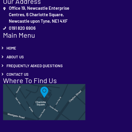
Our Address
Office 19, Newcastle Enterprise
Centres, 6 Charlotte Square,
Newcastle upon Tyne, NE1 4XF
0191 820 6906
Main Menu
HOME
ABOUT US
FREQUENTLY ASKED QUESTIONS
CONTACT US
Where To Find Us