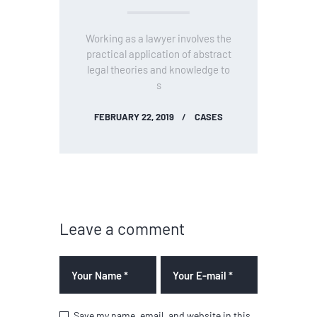
Working as a lawyer involves the
practical application of abstract
legal theories and knowledge to
s
FEBRUARY 22, 2019
CASES
Leave a comment
Save my name, email, and website in this