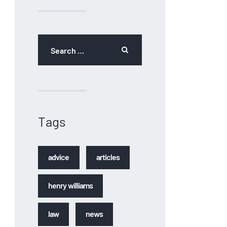
Tags
advice
articles
henry williams
law
news