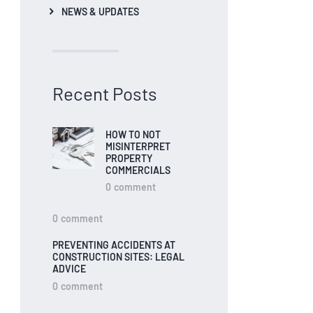
NEWS & UPDATES
Recent Posts
HOW TO NOT
MISINTERPRET
PROPERTY
COMMERCIALS
0
comment
0
comment
PREVENTING ACCIDENTS AT
CONSTRUCTION SITES: LEGAL
ADVICE
0
comment