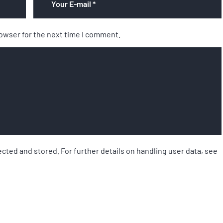
rowser for the next time I comment.
ected and stored. For further details on handling user data, see