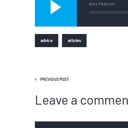
Player
Alex Pearson
advice
articles
PREVIOUS POST
Leave a commen