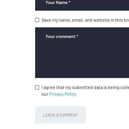
Save my name, email, and website in this b
I agree that my submitted data is being coll
our
Privacy Policy