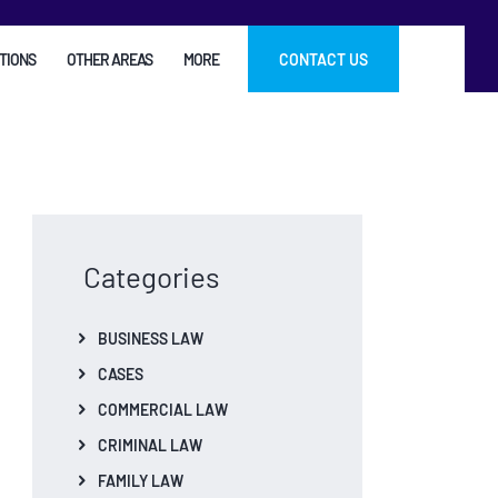
TIONS
OTHER AREAS
MORE
CONTACT US
Categories
BUSINESS LAW
CASES
COMMERCIAL LAW
CRIMINAL LAW
FAMILY LAW