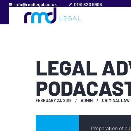
info@rmdlegal.co.uk
0191 820 6906
LEGAL AD
PODACAS
FEBRUARY 23, 2019
ADMIN
CRIMINAL LAW
Audio
Preparation of a 