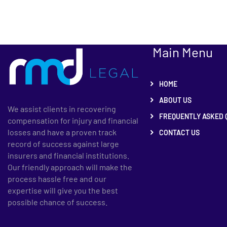
Main Menu
HOME
ABOUT US
We assist clients in recovering
FREQUENTLY ASKED 
compensation for injury and financial
losses and have a proven track
CONTACT US
record of success against large
insurers and financial institutions.
Our friendly approach will make the
process hassle free and our
expertise will give you the best
possible chance of success.