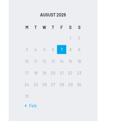
AUGUST 2026
M
T
W
T
F
S
S
1
2
3
4
5
6
7
8
9
10
11
12
13
14
15
16
17
18
19
20
21
22
23
24
25
26
27
28
29
30
31
« Feb