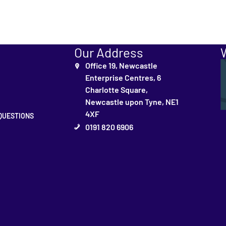
Our Address
Office 19, Newcastle
Enterprise Centres, 6
Charlotte Square,
Newcastle upon Tyne, NE1
4XF
QUESTIONS
0191 820 6906