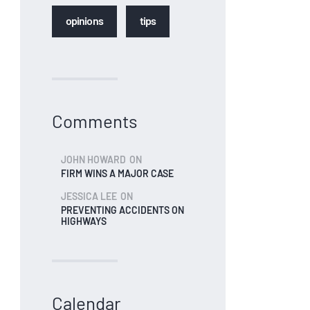
opinions
tips
Comments
JOHN HOWARD
ON
FIRM WINS A MAJOR CASE
JESSICA LEE
ON
PREVENTING ACCIDENTS ON
HIGHWAYS
Calendar