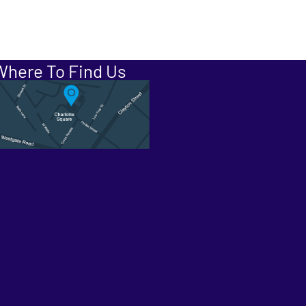
Where To Find Us