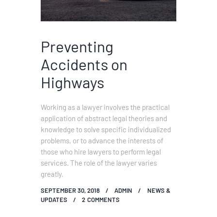
Preventing
Accidents on
Highways
Working as a lawyer involves the practical
application of abstract legal theories and
knowledge to solve specific individualized
problems, or to advance the interests of
those who hire lawyers to perform legal
services. The role of the lawyer varies
greatly.
SEPTEMBER 30, 2018
ADMIN
NEWS &
UPDATES
2
COMMENTS