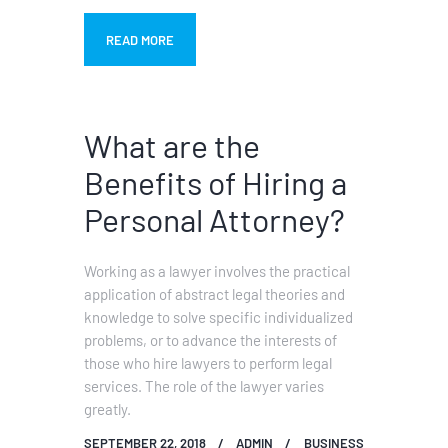
READ MORE
What are the
Benefits of Hiring a
Personal Attorney?
Working as a lawyer involves the practical
application of abstract legal theories and
knowledge to solve specific individualized
problems, or to advance the interests of
those who hire lawyers to perform legal
services. The role of the lawyer varies
greatly.
SEPTEMBER 22, 2018
ADMIN
BUSINESS