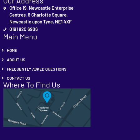
Our Address
Office 19, Newcastle Enterprise
Centres, 6 Charlotte Square,
Newcastle upon Tyne, NE1 4XF
0191 820 6906
Main Menu
HOME
ABOUT US
FREQUENTLY ASKED QUESTIONS
CONTACT US
Where To Find Us