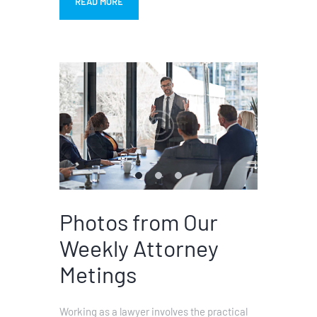
READ MORE
Photos from Our
Weekly Attorney
Metings
Working as a lawyer involves the practical