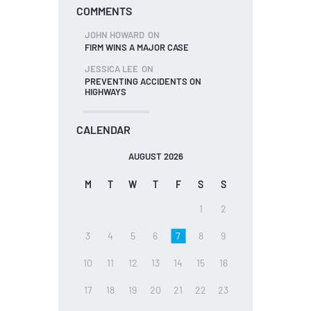
COMMENTS
JOHN HOWARD
ON
FIRM WINS A MAJOR CASE
JESSICA LEE
ON
PREVENTING ACCIDENTS ON
HIGHWAYS
CALENDAR
AUGUST 2026
M
T
W
T
F
S
S
1
2
3
4
5
6
7
8
9
10
11
12
13
14
15
16
17
18
19
20
21
22
23