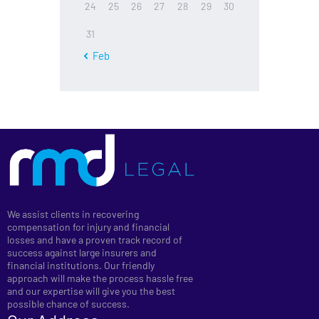
24
25
26
27
28
29
30
31
« Feb
We assist clients in recovering
compensation for injury and financial
losses and have a proven track record of
success against large insurers and
financial institutions. Our friendly
approach will make the process hassle free
and our expertise will give you the best
possible chance of success.