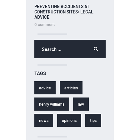
PREVENTING ACCIDENTS AT
CONSTRUCTION SITES: LEGAL
ADVICE
0
comment
TAGS
advice
articles
henry williams
law
news
opinions
tips