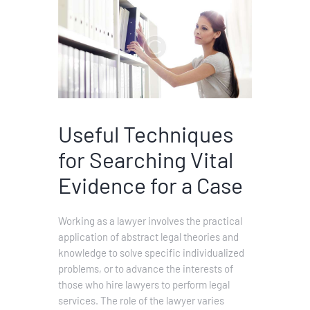
Useful Techniques
for Searching Vital
Evidence for a Case
Working as a lawyer involves the practical
application of abstract legal theories and
knowledge to solve specific individualized
problems, or to advance the interests of
those who hire lawyers to perform legal
services. The role of the lawyer varies