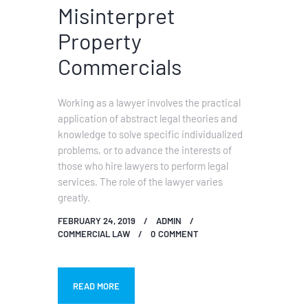
Misinterpret
Property
Commercials
Working as a lawyer involves the practical
application of abstract legal theories and
knowledge to solve specific individualized
problems, or to advance the interests of
those who hire lawyers to perform legal
services. The role of the lawyer varies
greatly.
FEBRUARY 24, 2019
ADMIN
COMMERCIAL LAW
0
COMMENT
READ MORE