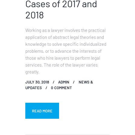
Cases of 2017 and
2018
Working as a lawyer involves the practical
application of abstract legal theories and
knowledge to solve specific individualized
problems, or to advance the interests of
those who hire lawyers to perform legal
services. The role of the lawyer varies
greatly.
JULY 30, 2018
ADMIN
NEWS &
UPDATES
0
COMMENT
READ MORE