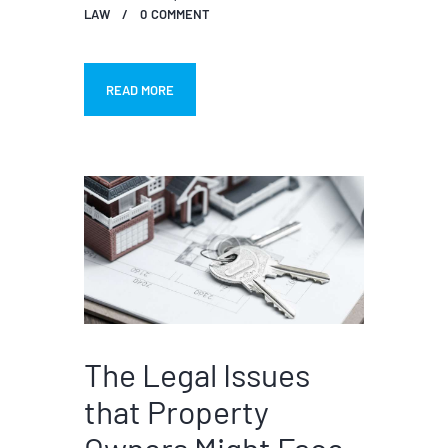
LAW
0
COMMENT
READ MORE
The Legal Issues
that Property
Owners Might Face