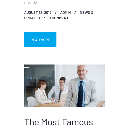
greatly.
AUGUST 12, 2018
ADMIN
NEWS &
UPDATES
0
COMMENT
READ MORE
The Most Famous