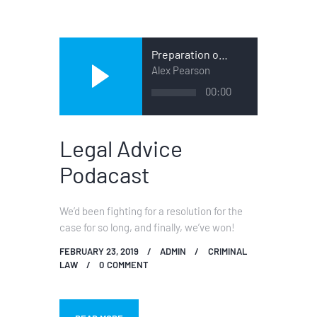
Preparation of a Case
Alex Pearson
Audio
00:00
Player
Legal Advice
Podacast
We’d been fighting for a resolution for the
case for so long, and finally, we’ve won!
FEBRUARY 23, 2019
ADMIN
CRIMINAL
LAW
0
COMMENT