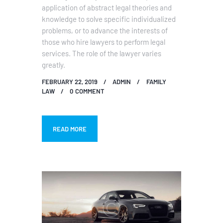
application of abstract legal theories and
knowledge to solve specific individualized
problems, or to advance the interests of
those who hire lawyers to perform legal
services. The role of the lawyer varies
greatly.
FEBRUARY 22, 2019
ADMIN
FAMILY
LAW
0
COMMENT
READ MORE