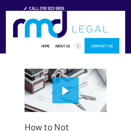
CALL 0191 820 6906
HOME
HOME
ABOUT US
CONTACT US
ABOUT US
FREQUENTLY ASKED
QUESTIONS
OTHER AREAS
MORE
How to Not