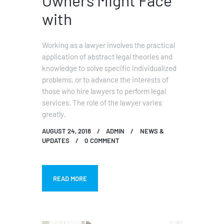
with
Working as a lawyer involves the practical
application of abstract legal theories and
knowledge to solve specific individualized
problems, or to advance the interests of
those who hire lawyers to perform legal
services. The role of the lawyer varies
greatly.
AUGUST 24, 2018
ADMIN
NEWS &
UPDATES
0
COMMENT
READ MORE