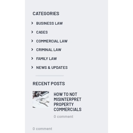
CATEGORIES
BUSINESS LAW
CASES
COMMERCIAL LAW
CRIMINAL LAW
FAMILY LAW
NEWS & UPDATES
RECENT POSTS
HOW TO NOT
MISINTERPRET
PROPERTY
COMMERCIALS
0
comment
0
comment