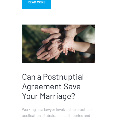
READ MORE
Can a Postnuptial
Agreement Save
Your Marriage?
Working as a lawyer involves the practical
application of abstract legal theories and