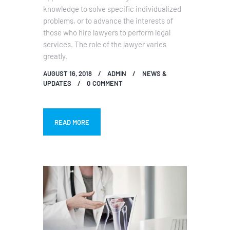
knowledge to solve specific individualized
problems, or to advance the interests of
those who hire lawyers to perform legal
services. The role of the lawyer varies
greatly.
AUGUST 16, 2018
ADMIN
NEWS &
UPDATES
0
COMMENT
READ MORE