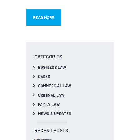
READ MORE
CATEGORIES
BUSINESS LAW
CASES
COMMERCIAL LAW
CRIMINAL LAW
FAMILY LAW
NEWS & UPDATES
RECENT POSTS