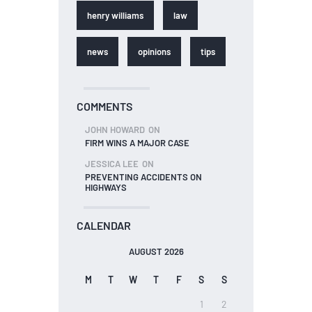
henry williams
law
news
opinions
tips
COMMENTS
JOHN HOWARD
ON
FIRM WINS A MAJOR CASE
JESSICA LEE
ON
PREVENTING ACCIDENTS ON
HIGHWAYS
CALENDAR
AUGUST 2026
M
T
W
T
F
S
S
1
2