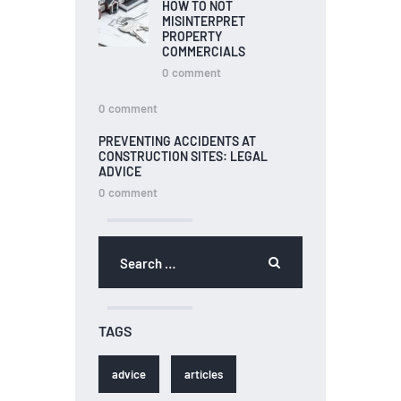
HOW TO NOT
MISINTERPRET
PROPERTY
COMMERCIALS
0
comment
0
comment
PREVENTING ACCIDENTS AT
CONSTRUCTION SITES: LEGAL
ADVICE
0
comment
TAGS
advice
articles