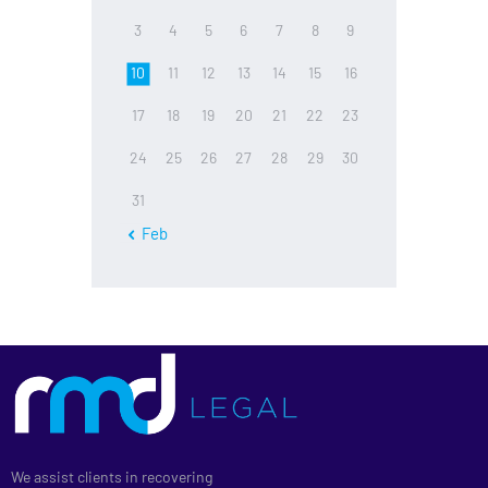
3
4
5
6
7
8
9
10
11
12
13
14
15
16
17
18
19
20
21
22
23
24
25
26
27
28
29
30
31
« Feb
We assist clients in recovering