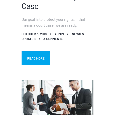
Case
Our goal is to protect your rights. If that
means a court case, we are ready.
OCTOBER 3, 2018
ADMIN
NEWS &
UPDATES
3
COMMENTS
READ MORE