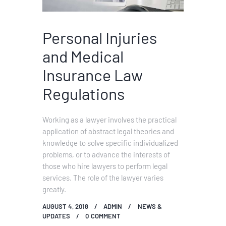
Personal Injuries
and Medical
Insurance Law
Regulations
Working as a lawyer involves the practical
application of abstract legal theories and
knowledge to solve specific individualized
problems, or to advance the interests of
those who hire lawyers to perform legal
services. The role of the lawyer varies
greatly.
AUGUST 4, 2018
ADMIN
NEWS &
UPDATES
0
COMMENT