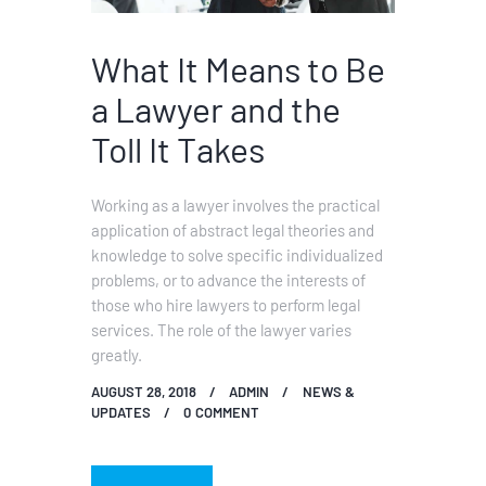
What It Means to Be
a Lawyer and the
Toll It Takes
Working as a lawyer involves the practical
application of abstract legal theories and
knowledge to solve specific individualized
problems, or to advance the interests of
those who hire lawyers to perform legal
services. The role of the lawyer varies
greatly.
AUGUST 28, 2018
ADMIN
NEWS &
UPDATES
0
COMMENT