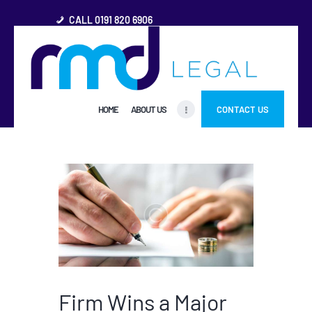
CALL 0191 820 6906
HOME
HOME
ABOUT US
CONTACT US
ABOUT US
FREQUENTLY ASKED
QUESTIONS
OTHER AREAS
MORE
Firm Wins a Major