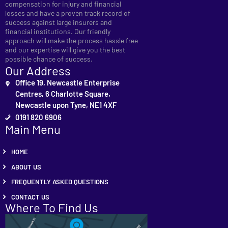
compensation for injury and financial
losses and have a proven track record of
success against large insurers and
financial institutions. Our friendly
approach will make the process hassle free
and our expertise will give you the best
possible chance of success.
Our Address
Office 19, Newcastle Enterprise
Centres, 6 Charlotte Square,
Newcastle upon Tyne, NE1 4XF
0191 820 6906
Main Menu
HOME
ABOUT US
FREQUENTLY ASKED QUESTIONS
CONTACT US
Where To Find Us