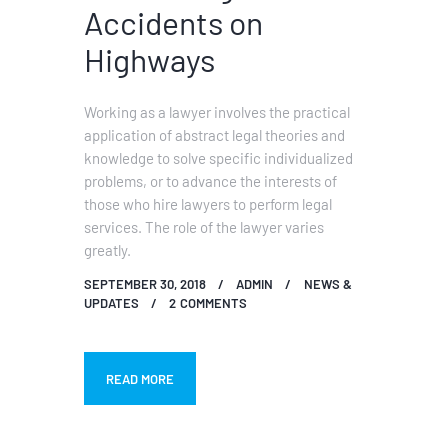
Accidents on
Highways
Working as a lawyer involves the practical
application of abstract legal theories and
knowledge to solve specific individualized
problems, or to advance the interests of
those who hire lawyers to perform legal
services. The role of the lawyer varies
greatly.
SEPTEMBER 30, 2018
ADMIN
NEWS &
UPDATES
2
COMMENTS
READ MORE