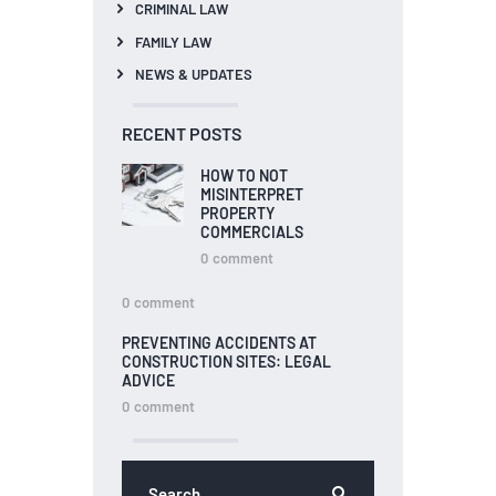
CRIMINAL LAW
FAMILY LAW
NEWS & UPDATES
RECENT POSTS
HOW TO NOT
MISINTERPRET
PROPERTY
COMMERCIALS
0
comment
0
comment
PREVENTING ACCIDENTS AT
CONSTRUCTION SITES: LEGAL
ADVICE
0
comment