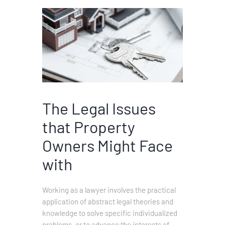
The Legal Issues
that Property
Owners Might Face
with
Working as a lawyer involves the practical
application of abstract legal theories and
knowledge to solve specific individualized
problems, or to advance the interests of