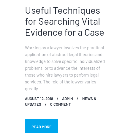
Useful Techniques
for Searching Vital
Evidence for a Case
Working as a lawyer involves the practical
application of abstract legal theories and
knowledge to solve specific individualized
problems, or to advance the interests of
those who hire lawyers to perform legal
services. The role of the lawyer varies
greatly.
AUGUST 12, 2018
ADMIN
NEWS &
UPDATES
0
COMMENT
READ MORE