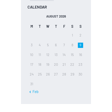
CALENDAR
AUGUST 2026
M
T
W
T
F
S
S
1
2
3
4
5
6
7
8
9
10
11
12
13
14
15
16
17
18
19
20
21
22
23
24
25
26
27
28
29
30
31
« Feb