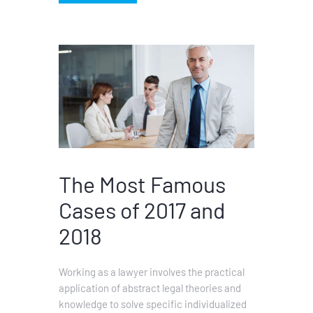
The Most Famous
Cases of 2017 and
2018
Working as a lawyer involves the practical
application of abstract legal theories and
knowledge to solve specific individualized