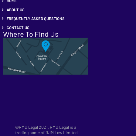
HOME
ABOUT US
FREQUENTLY ASKED QUESTIONS
CONTACT US
Where To Find Us
©RMD Legal 2021. RMD Legal is a
trading name of RJM Law Limited