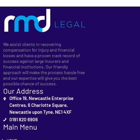
We assist clients in recovering
compensation for injury and financial
losses and have a proven track record of
success against large insurers and
financial institutions. Our friendly
approach will make the process hassle free
and our expertise will give you the best
possible chance of success.
Our Address
Office 19, Newcastle Enterprise
Centres, 6 Charlotte Square,
Newcastle upon Tyne, NE1 4XF
0191 820 6906
Main Menu