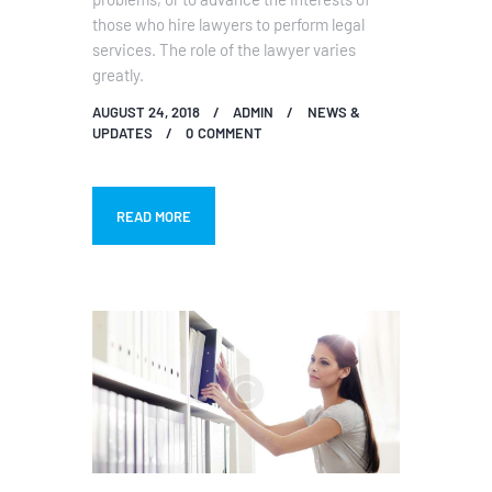
those who hire lawyers to perform legal
services. The role of the lawyer varies
greatly.
AUGUST 24, 2018
ADMIN
NEWS &
UPDATES
0
COMMENT
READ MORE