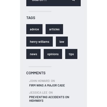
TAGS
advice
articles
henry williams
law
news
opinions
tips
COMMENTS
JOHN HOWARD
ON
FIRM WINS A MAJOR CASE
JESSICA LEE
ON
PREVENTING ACCIDENTS ON
HIGHWAYS