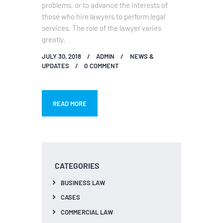
problems, or to advance the interests of
those who hire lawyers to perform legal
services. The role of the lawyer varies
greatly.
JULY 30, 2018
ADMIN
NEWS &
UPDATES
0
COMMENT
READ MORE
CATEGORIES
BUSINESS LAW
CASES
COMMERCIAL LAW