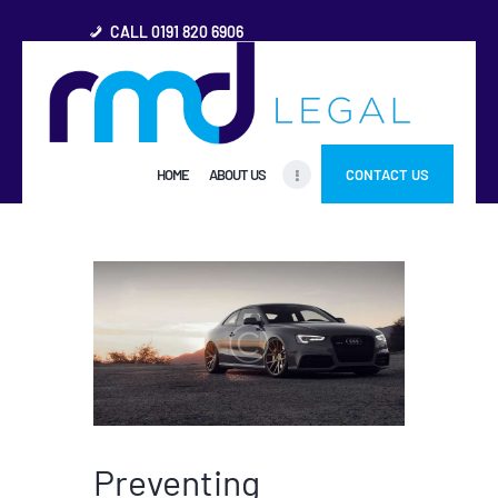
CALL 0191 820 6906
HOME
HOME
ABOUT US
CONTACT US
ABOUT US
FREQUENTLY ASKED
QUESTIONS
OTHER AREAS
MORE
Preventing