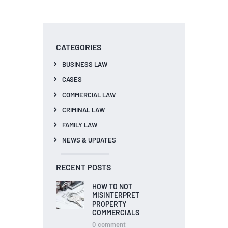
CATEGORIES
BUSINESS LAW
CASES
COMMERCIAL LAW
CRIMINAL LAW
FAMILY LAW
NEWS & UPDATES
RECENT POSTS
HOW TO NOT
MISINTERPRET
PROPERTY
COMMERCIALS
0
comment