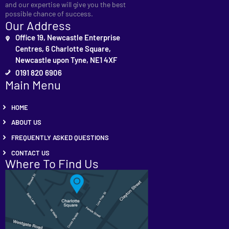
and our expertise will give you the best
possible chance of success.
Our Address
Office 19, Newcastle Enterprise
Centres, 6 Charlotte Square,
Newcastle upon Tyne, NE1 4XF
0191 820 6906
Main Menu
HOME
ABOUT US
FREQUENTLY ASKED QUESTIONS
CONTACT US
Where To Find Us