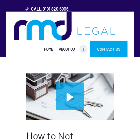
CALL 0191 820 6906
HOME
HOME
ABOUT US
CONTACT US
ABOUT US
FREQUENTLY ASKED
QUESTIONS
OTHER AREAS
MORE
How to Not