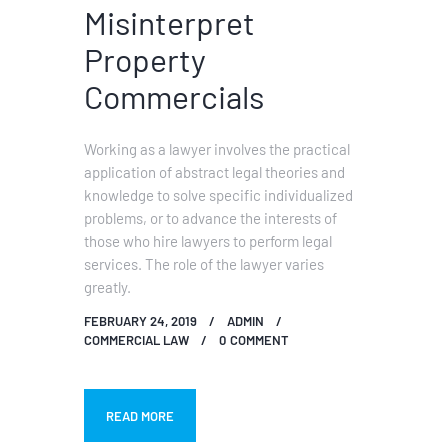
Misinterpret
Property
Commercials
Working as a lawyer involves the practical
application of abstract legal theories and
knowledge to solve specific individualized
problems, or to advance the interests of
those who hire lawyers to perform legal
services. The role of the lawyer varies
greatly.
FEBRUARY 24, 2019
ADMIN
COMMERCIAL LAW
0
COMMENT
READ MORE