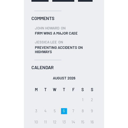
COMMENTS
JOHN HOWARD
ON
FIRM WINS A MAJOR CASE
JESSICA LEE
ON
PREVENTING ACCIDENTS ON
HIGHWAYS
CALENDAR
AUGUST 2026
M
T
W
T
F
S
S
1
2
3
4
5
6
7
8
9
10
11
12
13
14
15
16