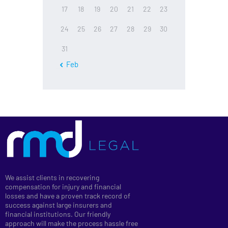
17
18
19
20
21
22
23
24
25
26
27
28
29
30
31
« Feb
We assist clients in recovering
compensation for injury and financial
losses and have a proven track record of
success against large insurers and
financial institutions. Our friendly
approach will make the process hassle free