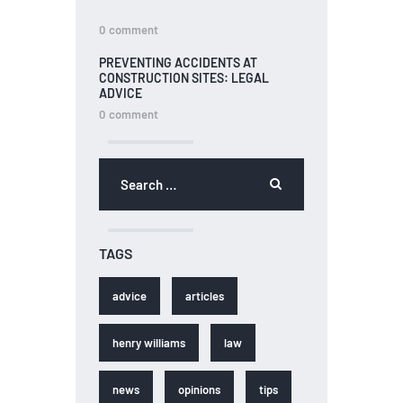
0
comment
PREVENTING ACCIDENTS AT
CONSTRUCTION SITES: LEGAL
ADVICE
0
comment
TAGS
advice
articles
henry williams
law
news
opinions
tips