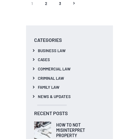
1
2
3
>
CATEGORIES
BUSINESS LAW
CASES
COMMERCIAL LAW
CRIMINAL LAW
FAMILY LAW
NEWS & UPDATES
RECENT POSTS
HOW TO NOT
MISINTERPRET
PROPERTY