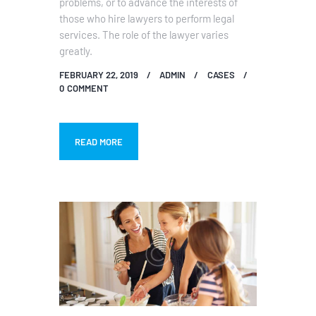
problems, or to advance the interests of
those who hire lawyers to perform legal
services. The role of the lawyer varies
greatly.
FEBRUARY 22, 2019
ADMIN
CASES
0
COMMENT
READ MORE