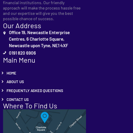
financial institutions. Our friendly
approach will make the process hassle free
and our expertise will give you the best
possible chance of success.
Our Address
Office 19, Newcastle Enterprise
Centres, 6 Charlotte Square,
Newcastle upon Tyne, NE1 4XF
0191 820 6906
Main Menu
HOME
ABOUT US
FREQUENTLY ASKED QUESTIONS
CONTACT US
Where To Find Us