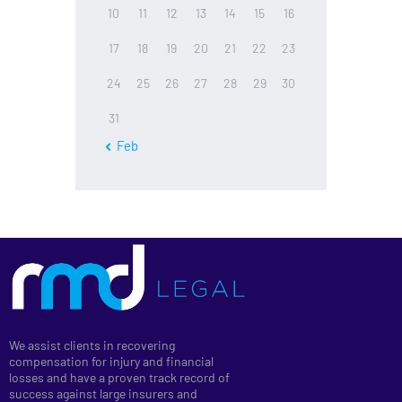
10
11
12
13
14
15
16
17
18
19
20
21
22
23
24
25
26
27
28
29
30
31
« Feb
We assist clients in recovering
compensation for injury and financial
losses and have a proven track record of
success against large insurers and