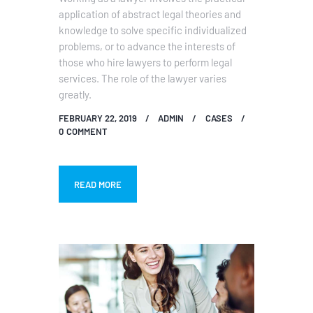
application of abstract legal theories and
knowledge to solve specific individualized
problems, or to advance the interests of
those who hire lawyers to perform legal
services. The role of the lawyer varies
greatly.
FEBRUARY 22, 2019
ADMIN
CASES
0
COMMENT
READ MORE