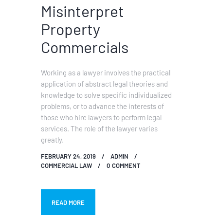
Misinterpret
Property
Commercials
Working as a lawyer involves the practical
application of abstract legal theories and
knowledge to solve specific individualized
problems, or to advance the interests of
those who hire lawyers to perform legal
services. The role of the lawyer varies
greatly.
FEBRUARY 24, 2019
ADMIN
COMMERCIAL LAW
0
COMMENT
READ MORE