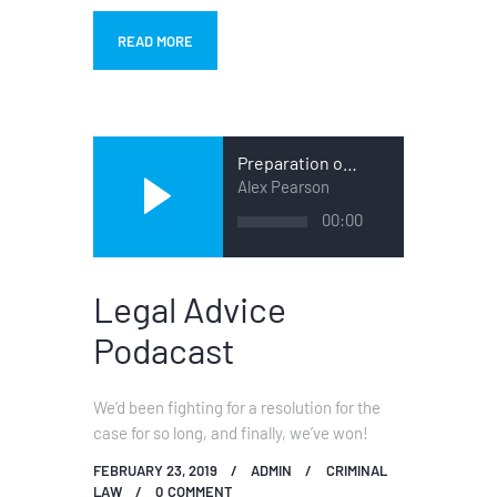
READ MORE
Preparation of a Case
Alex Pearson
Audio
00:00
Player
Legal Advice
Podacast
We’d been fighting for a resolution for the
case for so long, and finally, we’ve won!
FEBRUARY 23, 2019
ADMIN
CRIMINAL
LAW
0
COMMENT