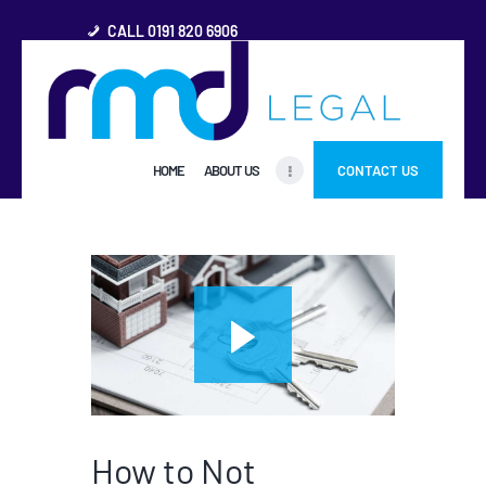
CALL 0191 820 6906
HOME
HOME
ABOUT US
CONTACT US
ABOUT US
FREQUENTLY ASKED
QUESTIONS
OTHER AREAS
MORE
How to Not