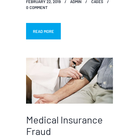
FEBRUARY 22, 2019
ADMIN
CASES
0
COMMENT
READ MORE
Medical Insurance
Fraud