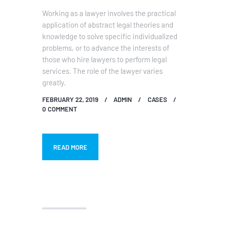
Working as a lawyer involves the practical
application of abstract legal theories and
knowledge to solve specific individualized
problems, or to advance the interests of
those who hire lawyers to perform legal
services. The role of the lawyer varies
greatly.
FEBRUARY 22, 2019
ADMIN
CASES
0
COMMENT
READ MORE