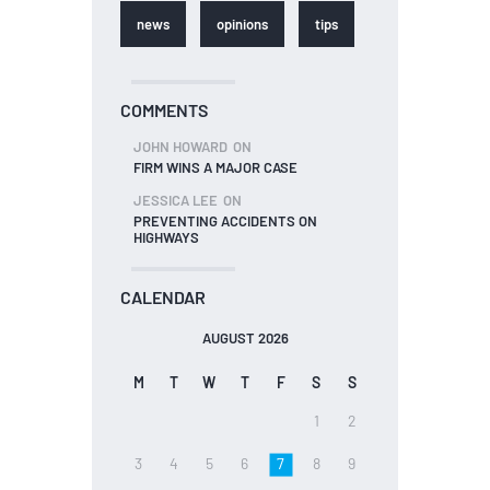
news
opinions
tips
COMMENTS
JOHN HOWARD
ON
FIRM WINS A MAJOR CASE
JESSICA LEE
ON
PREVENTING ACCIDENTS ON
HIGHWAYS
CALENDAR
AUGUST 2026
M
T
W
T
F
S
S
1
2
3
4
5
6
7
8
9