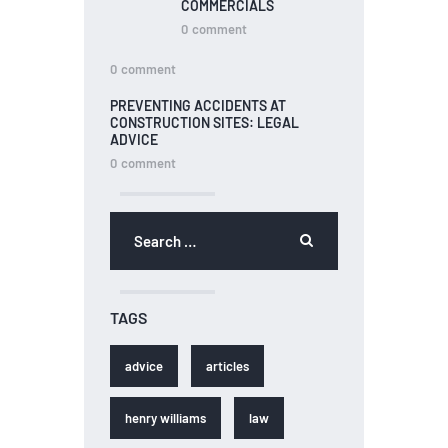
COMMERCIALS
0
comment
0
comment
PREVENTING ACCIDENTS AT
CONSTRUCTION SITES: LEGAL
ADVICE
0
comment
TAGS
advice
articles
henry williams
law