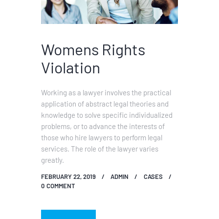
Womens Rights
Violation
Working as a lawyer involves the practical
application of abstract legal theories and
knowledge to solve specific individualized
problems, or to advance the interests of
those who hire lawyers to perform legal
services. The role of the lawyer varies
greatly.
FEBRUARY 22, 2019
ADMIN
CASES
0
COMMENT