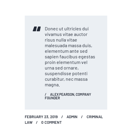
Donec ut ultricies dui
vivamus vitae auctor
risus nulla vitae
malesuada massa duis,
elementum ante sed
sapien faucibus egestas
proin elementum vel
urna sed ornare,
suspendisse potenti
curabitur, nec massa
magna.
ALEX PEARSON, COMPANY
FOUNDER
FEBRUARY 23, 2019
ADMIN
CRIMINAL
LAW
0
COMMENT