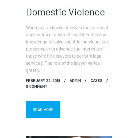
Domestic Violence
Working as a lawyer involves the practical
application of abstract legal theories and
knowledge to solve specific individualized
problems, or to advance the interests of
those who hire lawyers to perform legal
services. The role of the lawyer varies
greatly.
FEBRUARY 22, 2019
ADMIN
CASES
0
COMMENT
READ MORE