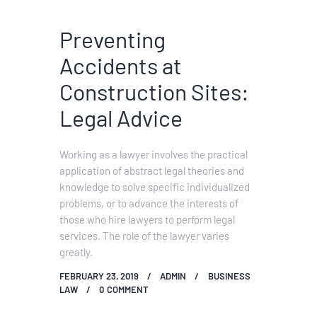
Preventing
Accidents at
Construction Sites:
Legal Advice
Working as a lawyer involves the practical
application of abstract legal theories and
knowledge to solve specific individualized
problems, or to advance the interests of
those who hire lawyers to perform legal
services. The role of the lawyer varies
greatly.
FEBRUARY 23, 2019
ADMIN
BUSINESS
LAW
0
COMMENT