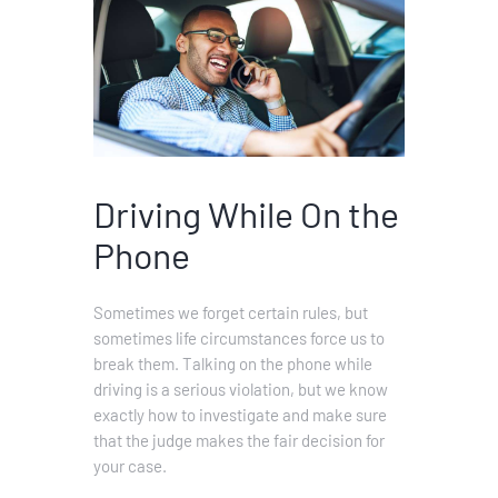
Driving While On the
Phone
Sometimes we forget certain rules, but
sometimes life circumstances force us to
break them. Talking on the phone while
driving is a serious violation, but we know
exactly how to investigate and make sure
that the judge makes the fair decision for
your case.