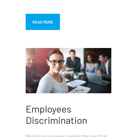
READ MORE
Employees
Discrimination
Working as a lawyer involves the practical