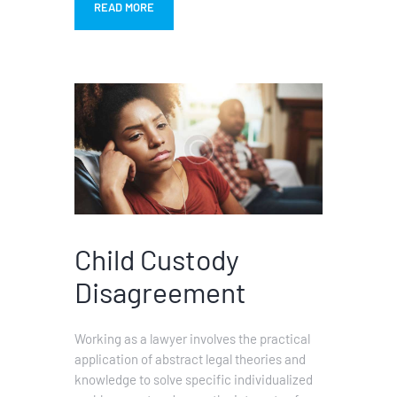
READ MORE
Child Custody
Disagreement
Working as a lawyer involves the practical
application of abstract legal theories and
knowledge to solve specific individualized