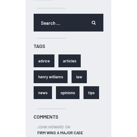
TAGS
advice
articles
henry williams
law
news
opinions
tips
COMMENTS
JOHN HOWARD
ON
FIRM WINS A MAJOR CASE