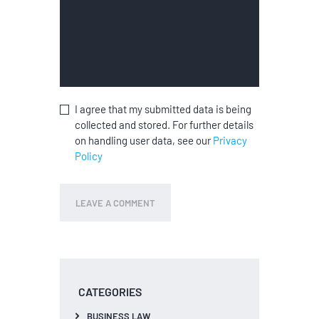
I agree that my submitted data is being
collected and stored. For further details
on handling user data, see our
Privacy
Policy
CATEGORIES
BUSINESS LAW