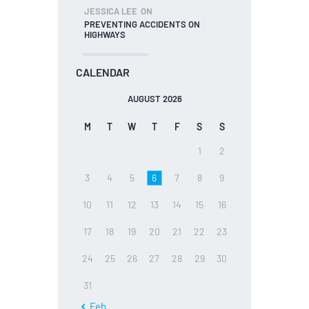
JESSICA LEE
ON
PREVENTING ACCIDENTS ON
HIGHWAYS
CALENDAR
AUGUST 2026
M
T
W
T
F
S
S
1
2
3
4
5
6
7
8
9
10
11
12
13
14
15
16
17
18
19
20
21
22
23
24
25
26
27
28
29
30
31
« Feb