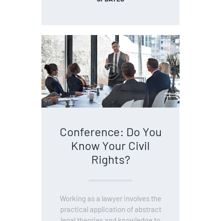
Conference: Do You
Know Your Civil
Rights?
Working as a lawyer involves the
practical application of abstract
legal theories and knowledge to