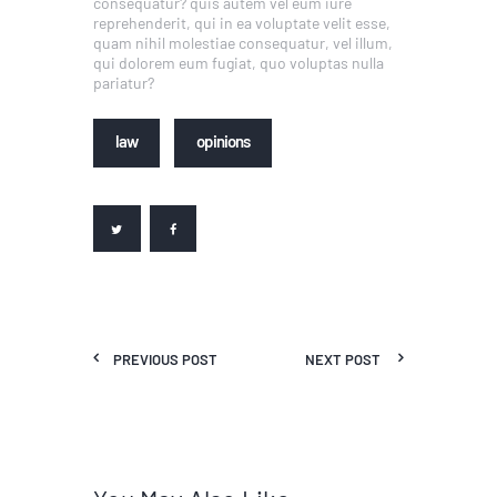
consequatur? quis autem vel eum iure
reprehenderit, qui in ea voluptate velit esse,
quam nihil molestiae consequatur, vel illum,
qui dolorem eum fugiat, quo voluptas nulla
pariatur?
law
opinions
PREVIOUS POST
NEXT POST