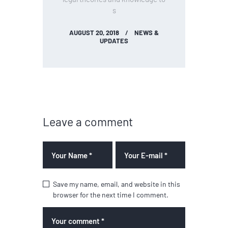
s
AUGUST 20, 2018
NEWS &
UPDATES
Leave a comment
Save my name, email, and website in this
browser for the next time I comment.