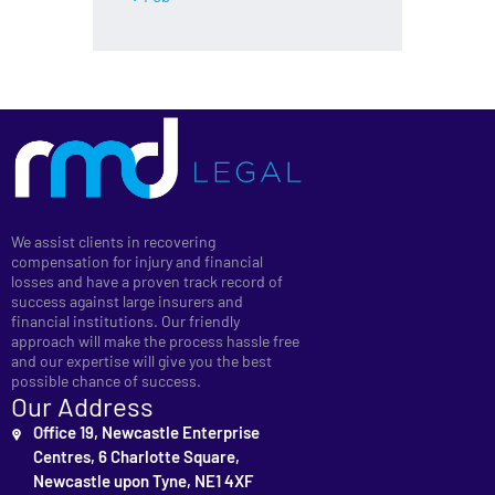
We assist clients in recovering
compensation for injury and financial
losses and have a proven track record of
success against large insurers and
financial institutions. Our friendly
approach will make the process hassle free
and our expertise will give you the best
possible chance of success.
Our Address
Office 19, Newcastle Enterprise
Centres, 6 Charlotte Square,
Newcastle upon Tyne, NE1 4XF