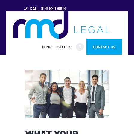
CALL 0191 820 6906
HOME
HOME
ABOUT US
CONTACT US
ABOUT US
FREQUENTLY ASKED
QUESTIONS
OTHER AREAS
MORE
WHAT YOUR