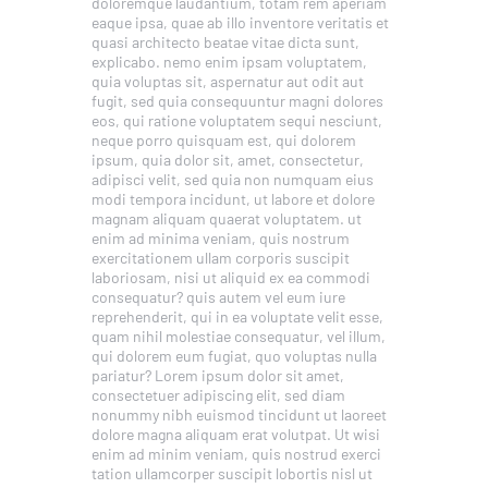
doloremque laudantium, totam rem aperiam
eaque ipsa, quae ab illo inventore veritatis et
quasi architecto beatae vitae dicta sunt,
explicabo. nemo enim ipsam voluptatem,
quia voluptas sit, aspernatur aut odit aut
fugit, sed quia consequuntur magni dolores
eos, qui ratione voluptatem sequi nesciunt,
neque porro quisquam est, qui dolorem
ipsum, quia dolor sit, amet, consectetur,
adipisci velit, sed quia non numquam eius
modi tempora incidunt, ut labore et dolore
magnam aliquam quaerat voluptatem. ut
enim ad minima veniam, quis nostrum
exercitationem ullam corporis suscipit
laboriosam, nisi ut aliquid ex ea commodi
consequatur? quis autem vel eum iure
reprehenderit, qui in ea voluptate velit esse,
quam nihil molestiae consequatur, vel illum,
qui dolorem eum fugiat, quo voluptas nulla
pariatur? Lorem ipsum dolor sit amet,
consectetuer adipiscing elit, sed diam
nonummy nibh euismod tincidunt ut laoreet
dolore magna aliquam erat volutpat. Ut wisi
enim ad minim veniam, quis nostrud exerci
tation ullamcorper suscipit lobortis nisl ut