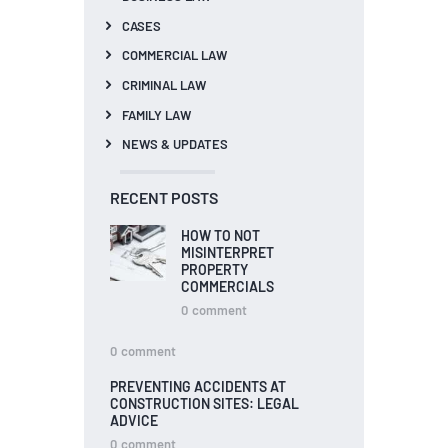
CASES
COMMERCIAL LAW
CRIMINAL LAW
FAMILY LAW
NEWS & UPDATES
RECENT POSTS
HOW TO NOT
MISINTERPRET
PROPERTY
COMMERCIALS
0
comment
0
comment
PREVENTING ACCIDENTS AT
CONSTRUCTION SITES: LEGAL
ADVICE
0
comment