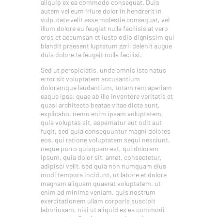
aliquip ex ea commodo consequat. Duis
autem vel eum iriure dolor in hendrerit in
vulputate velit esse molestie consequat, vel
illum dolore eu feugiat nulla facilisis at vero
eros et accumsan et iusto odio dignissim qui
blandit praesent luptatum zzril delenit augue
duis dolore te feugait nulla facilisi.
Sed ut perspiciatis, unde omnis iste natus
error sit voluptatem accusantium
doloremque laudantium, totam rem aperiam
eaque ipsa, quae ab illo inventore veritatis et
quasi architecto beatae vitae dicta sunt,
explicabo. nemo enim ipsam voluptatem,
quia voluptas sit, aspernatur aut odit aut
fugit, sed quia consequuntur magni dolores
eos, qui ratione voluptatem sequi nesciunt,
neque porro quisquam est, qui dolorem
ipsum, quia dolor sit, amet, consectetur,
adipisci velit, sed quia non numquam eius
modi tempora incidunt, ut labore et dolore
magnam aliquam quaerat voluptatem. ut
enim ad minima veniam, quis nostrum
exercitationem ullam corporis suscipit
laboriosam, nisi ut aliquid ex ea commodi