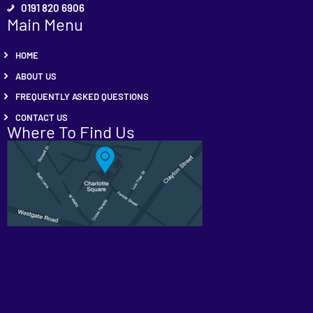
0191 820 6906
Main Menu
HOME
ABOUT US
FREQUENTLY ASKED QUESTIONS
CONTACT US
Where To Find Us