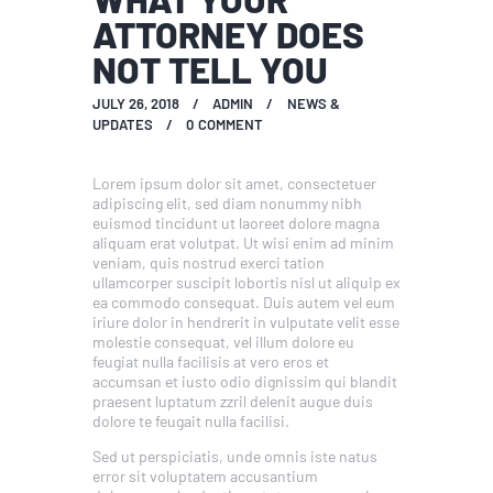
ATTORNEY DOES
NOT TELL YOU
JULY 26, 2018
ADMIN
NEWS &
UPDATES
0
COMMENT
Lorem ipsum dolor sit amet, consectetuer
adipiscing elit, sed diam nonummy nibh
euismod tincidunt ut laoreet dolore magna
aliquam erat volutpat. Ut wisi enim ad minim
veniam, quis nostrud exerci tation
ullamcorper suscipit lobortis nisl ut aliquip ex
ea commodo consequat. Duis autem vel eum
iriure dolor in hendrerit in vulputate velit esse
molestie consequat, vel illum dolore eu
feugiat nulla facilisis at vero eros et
accumsan et iusto odio dignissim qui blandit
praesent luptatum zzril delenit augue duis
dolore te feugait nulla facilisi.
Sed ut perspiciatis, unde omnis iste natus
error sit voluptatem accusantium