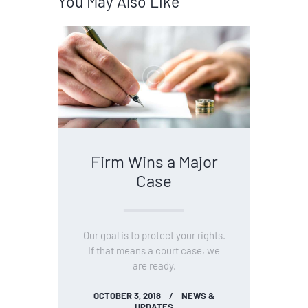
You May Also Like
Firm Wins a Major
Case
Our goal is to protect your rights.
If that means a court case, we
are ready.
OCTOBER 3, 2018
NEWS &
UPDATES