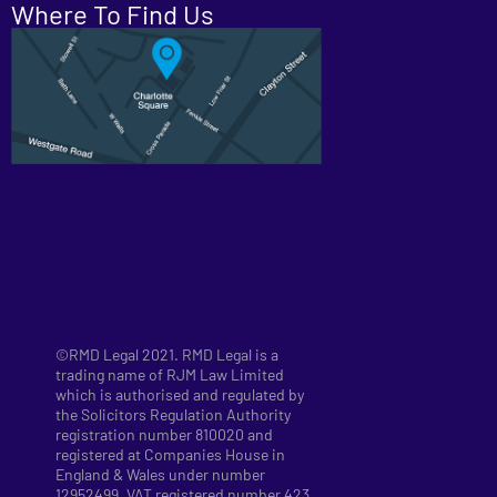
Where To Find Us
©RMD Legal 2021. RMD Legal is a
trading name of RJM Law Limited
which is authorised and regulated by
the Solicitors Regulation Authority
registration number 810020 and
registered at Companies House in
England & Wales under number
12952499. VAT registered number 423