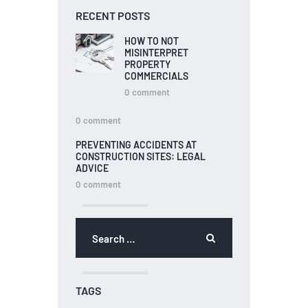
RECENT POSTS
HOW TO NOT
MISINTERPRET
PROPERTY
COMMERCIALS
0
comment
0
comment
PREVENTING ACCIDENTS AT
CONSTRUCTION SITES: LEGAL
ADVICE
0
comment
TAGS