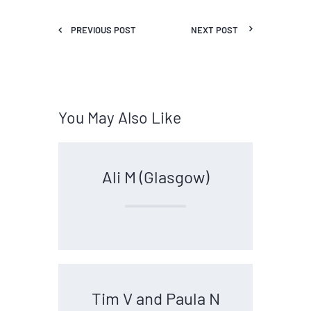
PREVIOUS POST
NEXT POST
You May Also Like
Ali M (Glasgow)
Tim V and Paula N