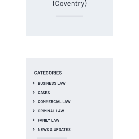
(Coventry)
CATEGORIES
BUSINESS LAW
CASES
COMMERCIAL LAW
CRIMINAL LAW
FAMILY LAW
NEWS & UPDATES