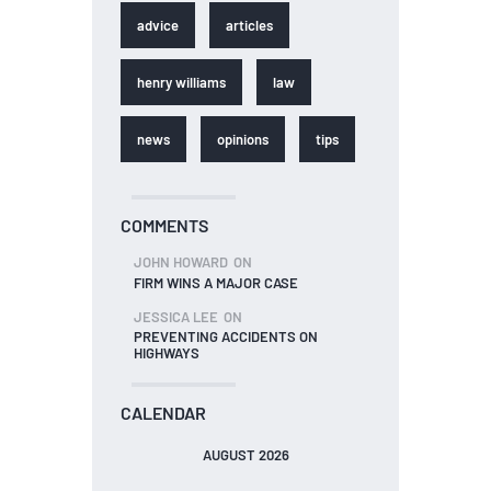
advice
articles
henry williams
law
news
opinions
tips
COMMENTS
JOHN HOWARD
ON
FIRM WINS A MAJOR CASE
JESSICA LEE
ON
PREVENTING ACCIDENTS ON
HIGHWAYS
CALENDAR
AUGUST 2026