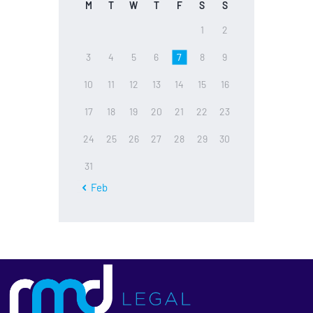
M
T
W
T
F
S
S
1
2
3
4
5
6
7
8
9
10
11
12
13
14
15
16
17
18
19
20
21
22
23
24
25
26
27
28
29
30
31
« Feb