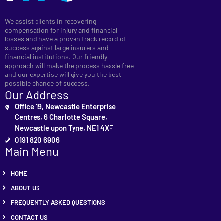
We assist clients in recovering
compensation for injury and financial
losses and have a proven track record of
success against large insurers and
financial institutions. Our friendly
approach will make the process hassle free
and our expertise will give you the best
possible chance of success.
Our Address
Office 19, Newcastle Enterprise
Centres, 6 Charlotte Square,
Newcastle upon Tyne, NE1 4XF
0191 820 6906
Main Menu
HOME
ABOUT US
FREQUENTLY ASKED QUESTIONS
CONTACT US