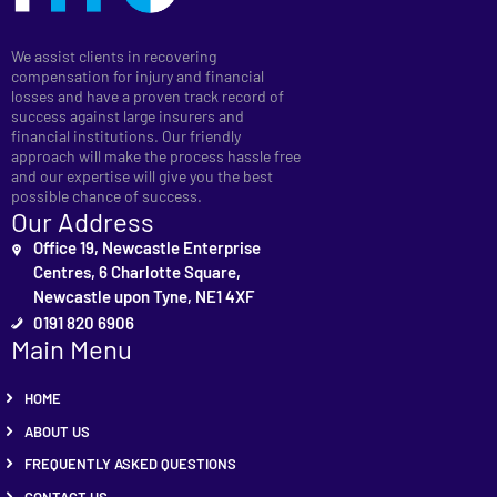
We assist clients in recovering
compensation for injury and financial
losses and have a proven track record of
success against large insurers and
financial institutions. Our friendly
approach will make the process hassle free
and our expertise will give you the best
possible chance of success.
Our Address
Office 19, Newcastle Enterprise
Centres, 6 Charlotte Square,
Newcastle upon Tyne, NE1 4XF
0191 820 6906
Main Menu
HOME
ABOUT US
FREQUENTLY ASKED QUESTIONS
CONTACT US