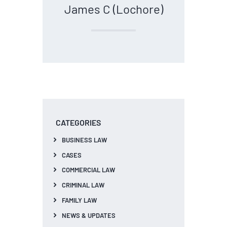
James C (Lochore)
CATEGORIES
BUSINESS LAW
CASES
COMMERCIAL LAW
CRIMINAL LAW
FAMILY LAW
NEWS & UPDATES