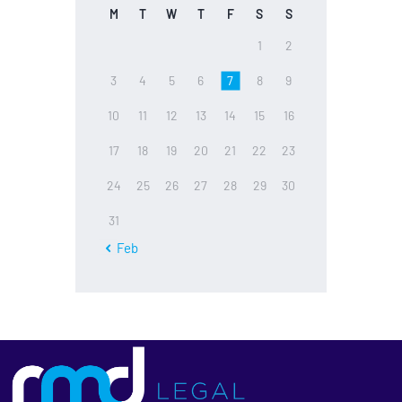
M
T
W
T
F
S
S
1
2
3
4
5
6
7
8
9
10
11
12
13
14
15
16
17
18
19
20
21
22
23
24
25
26
27
28
29
30
31
« Feb