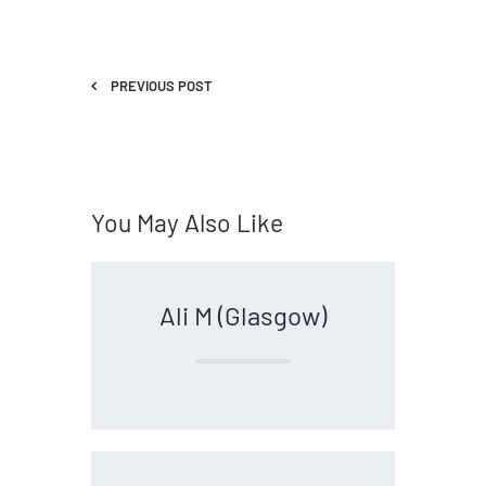
PREVIOUS POST
You May Also Like
Ali M (Glasgow)