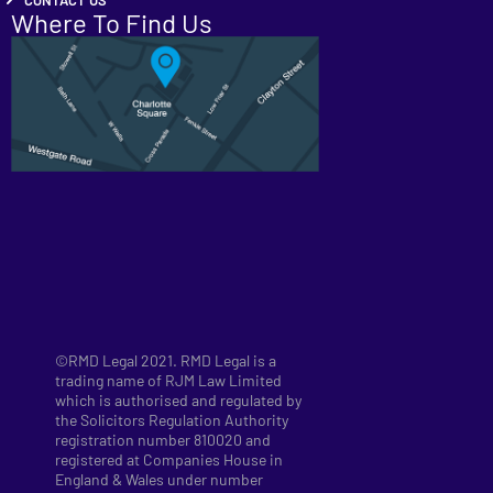
Where To Find Us
©RMD Legal 2021. RMD Legal is a
trading name of RJM Law Limited
which is authorised and regulated by
the Solicitors Regulation Authority
registration number 810020 and
registered at Companies House in
England & Wales under number