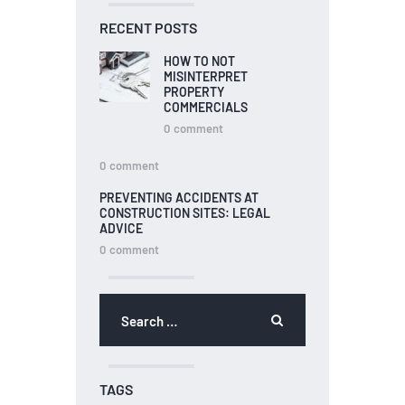
RECENT POSTS
HOW TO NOT
MISINTERPRET
PROPERTY
COMMERCIALS
0
comment
0
comment
PREVENTING ACCIDENTS AT
CONSTRUCTION SITES: LEGAL
ADVICE
0
comment
TAGS