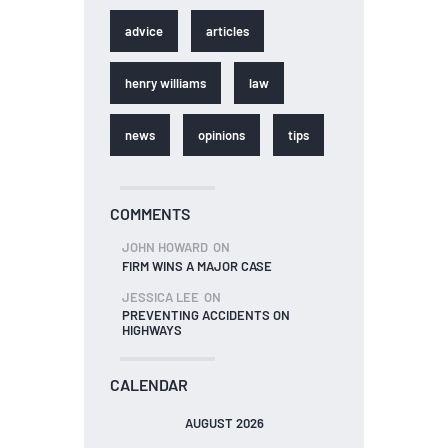
advice
articles
henry williams
law
news
opinions
tips
COMMENTS
JOHN HOWARD
ON
FIRM WINS A MAJOR CASE
JESSICA LEE
ON
PREVENTING ACCIDENTS ON
HIGHWAYS
CALENDAR
AUGUST 2026