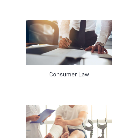
Consumer Law