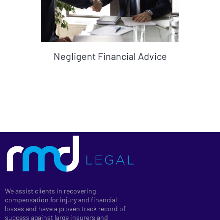
Negligent Financial Advice
We assist clients in recovering
compensation for injury and financial
losses and have a proven track record of
success against large insurers and