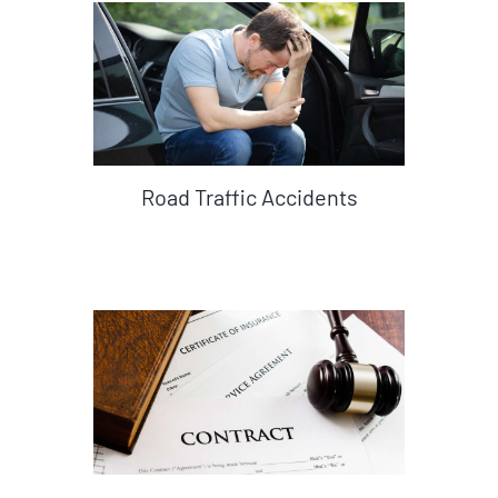
Road Traffic Accidents