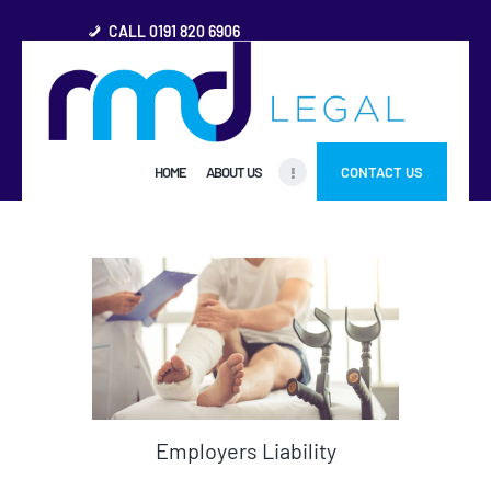
CALL 0191 820 6906
HOME
HOME
ABOUT US
CONTACT US
ABOUT US
FREQUENTLY ASKED
QUESTIONS
OTHER AREAS
MORE
Employers Liability