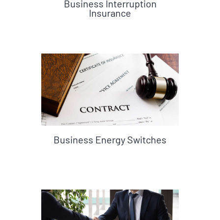
Business Interruption
Insurance
Business Energy Switches