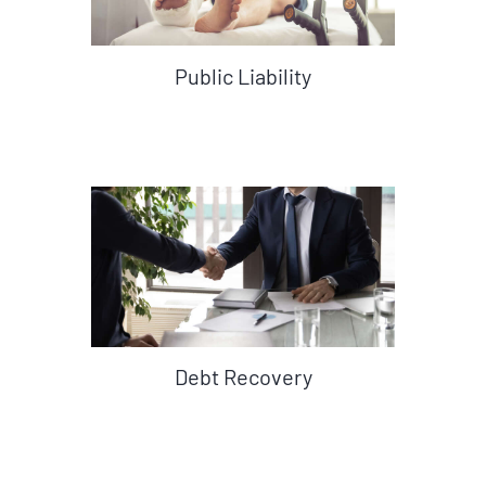
Public Liability
Debt Recovery