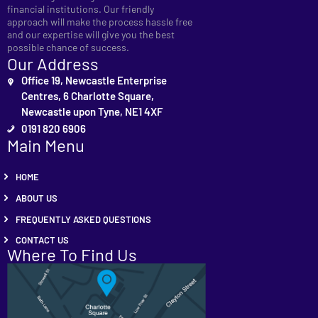
financial institutions. Our friendly
approach will make the process hassle free
and our expertise will give you the best
possible chance of success.
Our Address
Office 19, Newcastle Enterprise
Centres, 6 Charlotte Square,
Newcastle upon Tyne, NE1 4XF
0191 820 6906
Main Menu
HOME
ABOUT US
FREQUENTLY ASKED QUESTIONS
CONTACT US
Where To Find Us