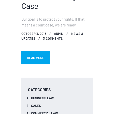
Case
Our goal is to protect your rights. If that
means a court case, we are ready.
OCTOBER 3, 2018
ADMIN
NEWS &
UPDATES
3
COMMENTS
READ MORE
CATEGORIES
BUSINESS LAW
CASES
COMMERCIAL LAW