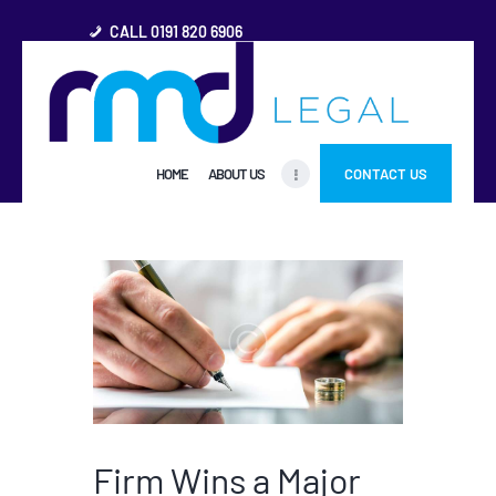
CALL 0191 820 6906
HOME
HOME
ABOUT US
CONTACT US
ABOUT US
FREQUENTLY ASKED
QUESTIONS
OTHER AREAS
MORE
Firm Wins a Major