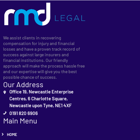
We assist clients in recovering
compensation for injury and financial
losses and have a proven track record of
success against large insurers and
financial institutions. Our friendly
approach will make the process hassle free
and our expertise will give you the best
possible chance of success.
Our Address
Office 19, Newcastle Enterprise
Centres, 6 Charlotte Square,
Newcastle upon Tyne, NE1 4XF
0191 820 6906
Main Menu
HOME