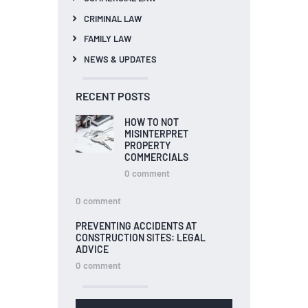
CRIMINAL LAW
FAMILY LAW
NEWS & UPDATES
RECENT POSTS
HOW TO NOT
MISINTERPRET
PROPERTY
COMMERCIALS
0
comment
0
comment
PREVENTING ACCIDENTS AT
CONSTRUCTION SITES: LEGAL
ADVICE
0
comment