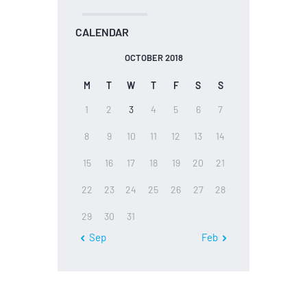
CALENDAR
OCTOBER 2018
M
T
W
T
F
S
S
1
2
3
4
5
6
7
8
9
10
11
12
13
14
15
16
17
18
19
20
21
22
23
24
25
26
27
28
29
30
31
« Sep
Feb »