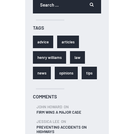
TAGS
advice
articles
henry williams
law
news
opinions
tips
COMMENTS
JOHN HOWARD
ON
FIRM WINS A MAJOR CASE
JESSICA LEE
ON
PREVENTING ACCIDENTS ON
HIGHWAYS