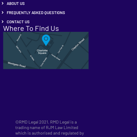
ABOUT US
FREQUENTLY ASKED QUESTIONS
CONTACT US
Where To Find Us
©RMD Legal 2021. RMD Legal is a
trading name of RJM Law Limited
which is authorised and regulated by