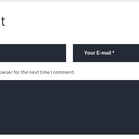
t
rowser for the next time I comment.