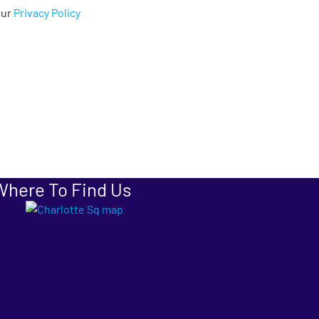
our
Privacy Policy
Where To Find Us