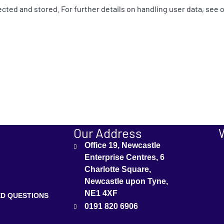
ected and stored. For further details on handling user data, see 
Our Address
Office 19, Newcastle
Enterprise Centres, 6
Charlotte Square,
Newcastle upon Tyne,
NE1 4XF
D QUESTIONS
0191 820 6906