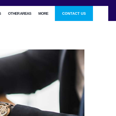
S
OTHER AREAS
MORE
CONTACT US