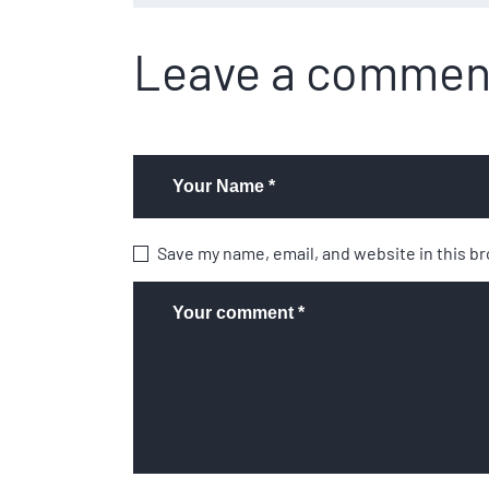
Leave a commen
Save my name, email, and website in this b