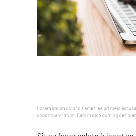
Lorem ipsum dolor sit amet, ea pri meis accusa
constituam id vim. Eam in dico doming definie
Sit eu facer soluta fuisset 