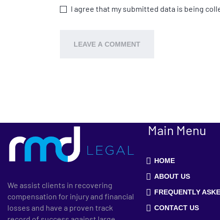
I agree that my submitted data is being coll
Main Menu
HOME
ABOUT US
We assist clients in recovering
FREQUENTLY ASKE
compensation for injury and financial
losses and have a proven track
CONTACT US
record of success against large