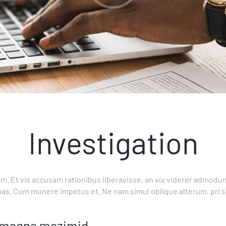
Investigation
m. Et vis accusam rationibus liberavisse, an vix viderer admodum
bas. Cum munere impetus et. Ne nam simul oblique alterum, pri 
us magna mazimid