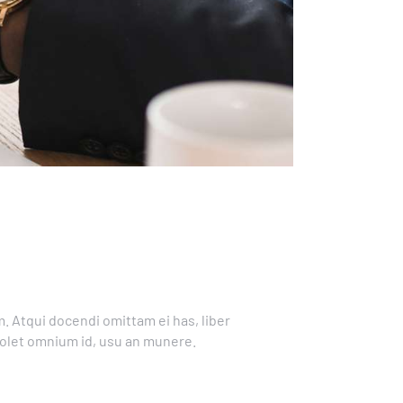
. Atqui docendi omittam ei has, liber
solet omnium id, usu an munere.