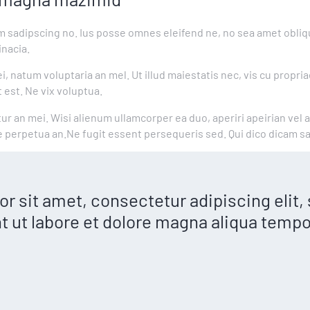
m sadipscing no. Ius posse omnes eleifend ne, no sea amet obliqu
nacia.
, natum voluptaria an mel. Ut illud maiestatis nec, vis cu propria
 est. Ne vix voluptua.
tur an mei. Wisi alienum ullamcorper ea duo, aperiri apeirian vel 
ue perpetua an.Ne fugit essent persequeris sed. Qui dico dicam s
r sit amet, consectetur adipiscing elit
t ut labore et dolore magna aliqua tempo