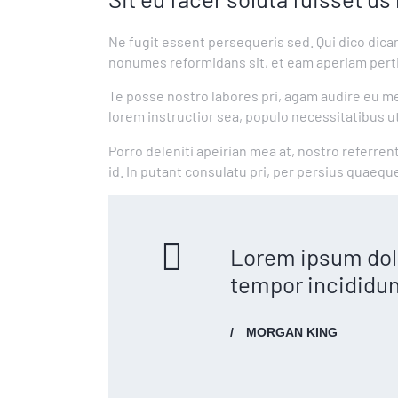
Ne fugit essent persequeris sed. Qui dico dica
nonumes reformidans sit, et eam aperiam perti
Te posse nostro labores pri, agam audire eu mei
lorem instructior sea, populo necessitatibus ut
Porro deleniti apeirian mea at, nostro referren
id. In putant consulatu pri, per persius quaeq
Lorem ipsum dolo
tempor incididun
MORGAN KING