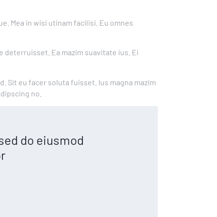
e. Mea in wisi utinam facilisi. Eu omnes
e deterruisset. Ea mazim suavitate ius. Ei
ad. Sit eu facer soluta fuisset. Ius magna mazim
adipscing no.
, sed do eiusmod
r