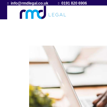
info@rmdlegal.co.uk
0191 820 6906