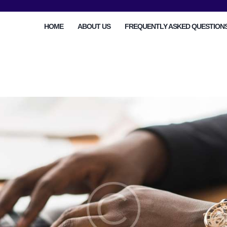
HOME
HOME
ABOUT US
FREQUENTLY ASKED QUESTION
ABOUT US
FREQUENTLY ASKED
QUESTIONS
OTHER AREAS
MORE