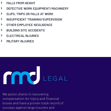
FALLS FROM HEIGHT
DEFECTIVE WORK EQUIPMENT/MACHINERY
SLIPS, TRIPS OR FALLS AT WORK
INSUFFICIENT TRAINING/SUPERVISION
OTHER EMPLOYEE NEGLIGENCE
BUILDING SITE ACCIDENTS
ELECTRICAL INJURIES
MILITARY INJURIES
We assist clients in recovering
compensation for injury and financial
losses and have a proven track record of
success against large insurers and