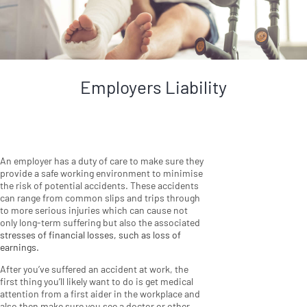
Employers Liability
An employer has a duty of care to make sure they
provide a safe working environment to minimise
the risk of potential accidents. These accidents
can range from common slips and trips through
to more serious injuries which can cause not
only long-term suffering but also the associated
stresses of financial losses, such as loss of
earnings.
After you’ve suffered an accident at work, the
first thing you’ll likely want to do is get medical
attention from a first aider in the workplace and
also then make sure you see a doctor or other