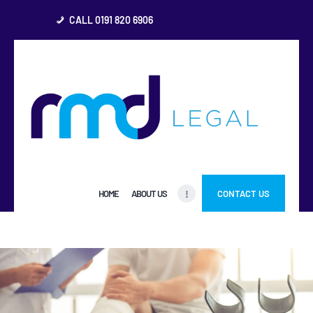
CALL 0191 820 6906
HOME
ABOUT US
FREQUENTLY ASKED
QUESTIONS
OTHER AREAS
HOME
ABOUT US
CONTACT US
MORE