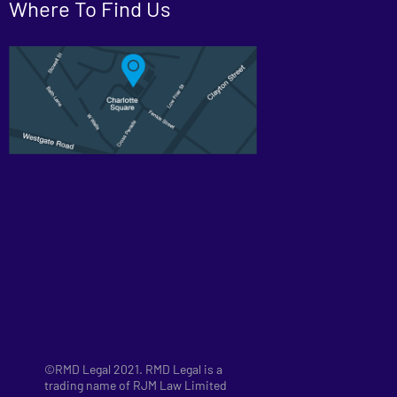
Where To Find Us
©RMD Legal 2021. RMD Legal is a
trading name of RJM Law Limited