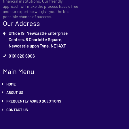
financial institutions. Our friendly
approach will make the process hassle free
and our expertise will give you the best
possible chance of success.
Our Address
Office 19, Newcastle Enterprise
Centres, 6 Charlotte Square,
Newcastle upon Tyne, NE1 4XF
0191 820 6906
Main Menu
HOME
ABOUT US
FREQUENTLY ASKED QUESTIONS
CONTACT US