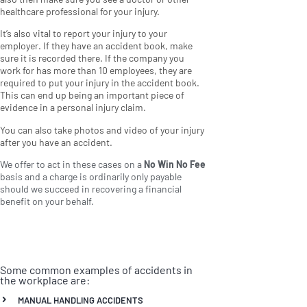
healthcare professional for your injury.
It’s also vital to report your injury to your
employer. If they have an accident book, make
sure it is recorded there. If the company you
work for has more than 10 employees, they are
required to put your injury in the accident book.
This can end up being an important piece of
evidence in a personal injury claim.
You can also take photos and video of your injury
after you have an accident.
We offer to act in these cases on a
No Win No Fee
basis and a charge is ordinarily only payable
should we succeed in recovering a financial
benefit on your behalf.
Some common examples of accidents in
the workplace are:
MANUAL HANDLING ACCIDENTS