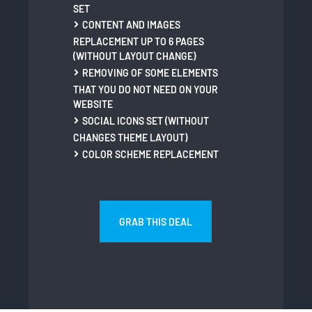
SET
CONTENT AND IMAGES
REPLACEMENT UP TO 6 PAGES
(WITHOUT LAYOUT CHANGE)
REMOVING OF SOME ELEMENTS
THAT YOU DO NOT NEED ON YOUR
WEBSITE
SOCIAL ICONS SET (WITHOUT
CHANGES THEME LAYOUT)
COLOR SCHEME REPLACEMENT
GRAB THIS DEAL