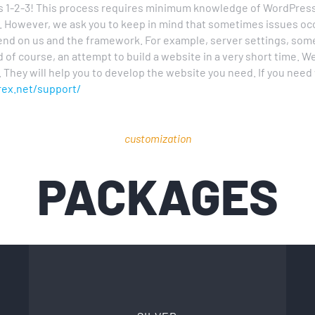
as 1-2-3! This process requires minimum knowledge of WordPre
e. However, we ask you to keep in mind that sometimes issues o
nd on us and the framework. For example, server settings, some 
d of course, an attempt to build a website in a very short time.
 They will help you to develop the website you need. If you nee
rex.net/support/
customization
PACKAGES