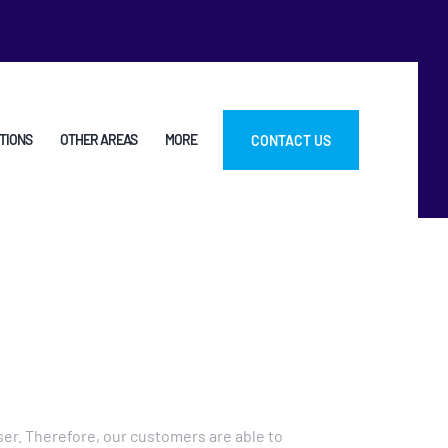
TIONS
OTHER AREAS
MORE
CONTACT US
er. Therefore, our customers are able to