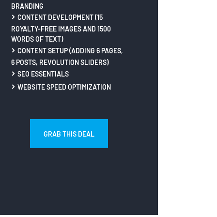
BRANDING
CONTENT DEVELOPMENT (15
ROYALTY-FREE IMAGES AND 1500
WORDS OF TEXT)
CONTENT SETUP (ADDING 6 PAGES,
6 POSTS, REVOLUTION SLIDERS)
SEO ESSENTIALS
WEBSITE SPEED OPTIMIZATION
GRAB THIS DEAL