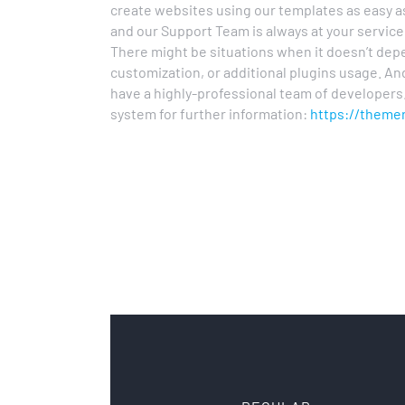
create websites using our templates as easy 
and our Support Team is always at your servic
There might be situations when it doesn’t depe
customization, or additional plugins usage. An
have a highly-professional team of developers.
system for further information:
https://theme