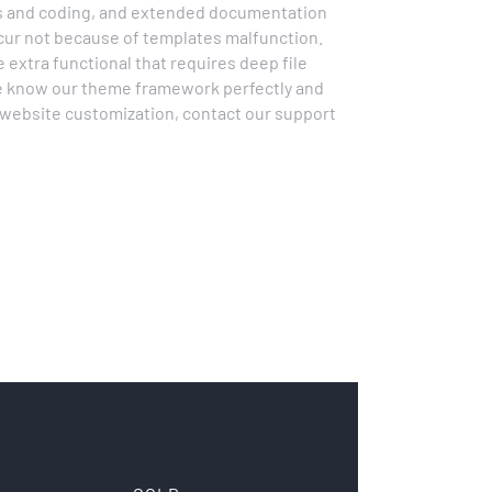
ss and coding, and extended documentation
ccur not because of templates malfunction.
extra functional that requires deep file
 We know our theme framework perfectly and
d website customization, contact our support