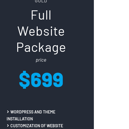
GOLD
Full
Website
Package
price
$699
WORDPRESS AND THEME
INSTALLATION
CUSTOMIZATION OF WEBSITE