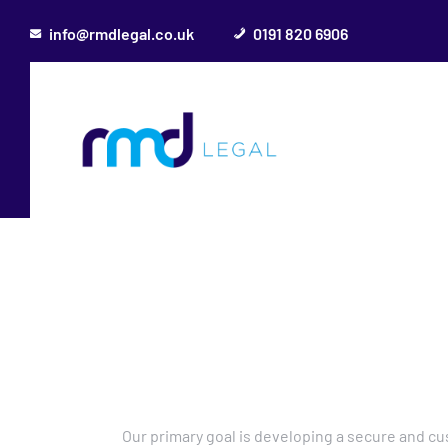
info@rmdlegal.co.uk
0191 820 6906
Our primary goal is developing a secure and c