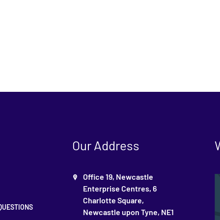
Our Address
Office 19, Newcastle
Enterprise Centres, 6
Charlotte Square,
QUESTIONS
Newcastle upon Tyne, NE1