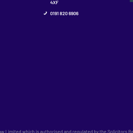
4XF
0191 820 6906
 Limited which is authorised and regulated by the Solicitors Re