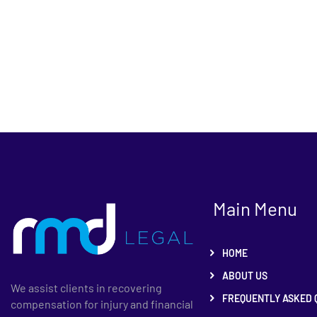
Main Menu
HOME
ABOUT US
We assist clients in recovering
FREQUENTLY ASKED 
compensation for injury and financial