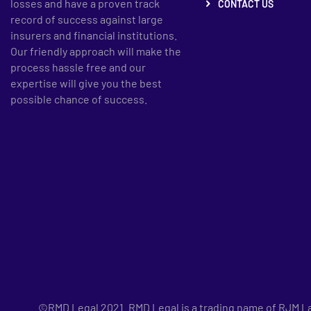
losses and have a proven track
CONTACT US
record of success against large
insurers and financial institutions.
Our friendly approach will make the
process hassle free and our
expertise will give you the best
possible chance of success.
©RMD Legal 2021. RMD Legal is a trading name of RJM Law