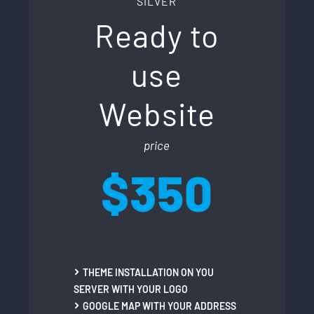
SILVER
Ready to
use
Website
price
$350
THEME INSTALLATION ON YOU
SERVER WITH YOUR LOGO
GOOGLE MAP WITH YOUR ADDRESS