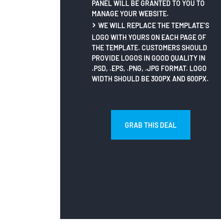
PANEL WILL BE GRANTED TO YOU TO
MANAGE YOUR WEBSITE.
WE WILL REPLACE THE TEMPLATE’S
LOGO WITH YOURS ON EACH PAGE OF
THE TEMPLATE. CUSTOMERS SHOULD
PROVIDE LOGOS IN GOOD QUALITY IN
.PSD, .EPS, .PNG, .JPG FORMAT. LOGO
WIDTH SHOULD BE 300PX AND 600PX.
GRAB THIS DEAL