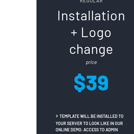
REGULAR
Installation
+ Logo
change
price
$39
TEMPLATE WILL BE INSTALLED TO
YOUR SERVER TO LOOK LIKE IN OUR
ONLINE DEMO. ACCESS TO ADMIN