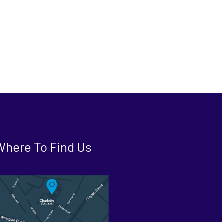
Where To Find Us