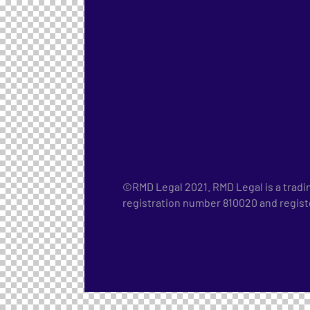
©RMD Legal 2021. RMD Legal is a tradi
registration number 810020 and regis