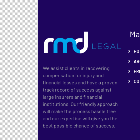
Ma
HO
AB
We assist clients in recovering
FR
compensation for injury and
CO
financial losses and have a proven
track record of success against
large insurers and financial
institutions. Our friendly approach
will make the process hassle free
and our expertise will give you the
best possible chance of success.