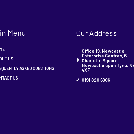
in Menu
Our Address
ME
Office 19, Newcastle
Enterprise Centres, 6
OUT US
Charlotte Square,
Newcastle upon Tyne, N
EQUENTLY ASKED QUESTIONS
4XF
NTACT US
0191 820 6906