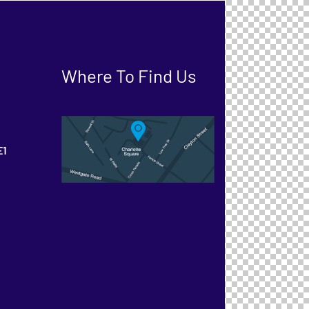
Where To Find Us
E1