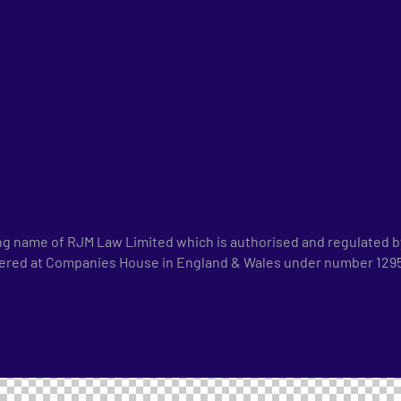
ng name of RJM Law Limited which is authorised and regulated by
tered at Companies House in England & Wales under number 1295