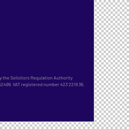
 the Solicitors Regulation Authority
2499. VAT registered number 423 2219 36.